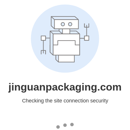
jinguanpackaging.com
Checking the site connection security