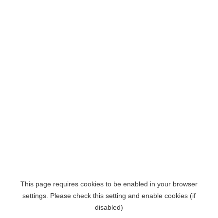
This page requires cookies to be enabled in your browser
settings. Please check this setting and enable cookies (if
disabled)